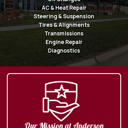
AC & Heat Repair
Steering & Suspension
Tires & Alignments
Transmissions
Engine Repair
Diagnostics
Our Mission at Anderson