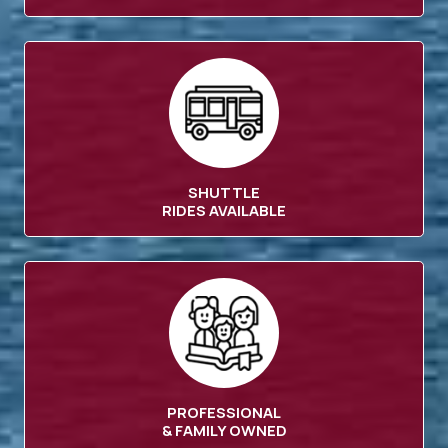
SHUTTLE
RIDES AVAILABLE
PROFESSIONAL
& FAMILY OWNED