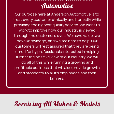
Automotive
Our purpose here at Anderson Automotive is to
treat every customer ethically and honestly while
providing the highest quality service. We want to
work to improve how our industry is viewed
through the customer’s eyes. We have value, we
have knowledge, and we are here to help. Our
customers will rest assured that they are being
cared for by professionals interested in helping
further the positive view of our industry. We will
do all of this while running a growing and
profitable business that will also provide growth
and prosperity to all it’s employees and their
families.
Servicing All Makes & Models