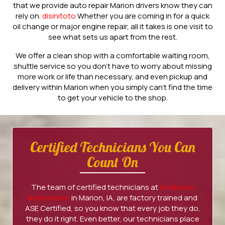
that we provide auto repair Marion drivers know they can
rely on.
disinitoto
Whether you are coming in for a quick
oil change or major engine repair, all it takes is one visit to
see what sets us apart from the rest.
We offer a clean shop with a comfortable waiting room,
shuttle service so you don’t have to worry about missing
more work or life than necessary, and even pickup and
delivery within Marion when you simply can’t find the time
to get your vehicle to the shop.
Certified Technicians You Can
Count On
The team of certified technicians at
Anderson
Automotive
in Marion, IA, are factory trained and
ASE Certified, so you know that every job they do,
they do it right. Even better, our technicians place