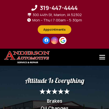
319-447-4444
300 44th St, Marion, IA 52302
Mon – Thu | 7:00am – 5:30pm
Appointments
Attitude Is Everything
Brakes
Oil Changes