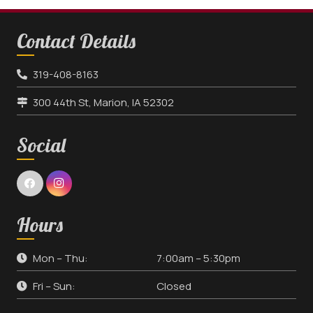
Contact Details
319-408-8163
300 44th St, Marion, IA 52302
Social
Hours
Mon – Thu:
7:00am – 5:30pm
Fri – Sun:
Closed