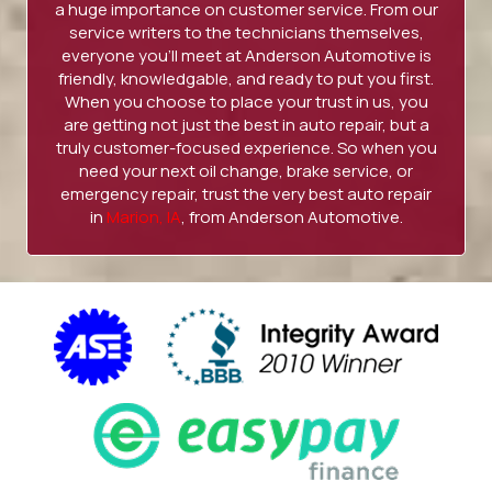
a huge importance on customer service. From our
service writers to the technicians themselves,
everyone you’ll meet at Anderson Automotive is
friendly, knowledgable, and ready to put you first.
When you choose to place your trust in us, you
are getting not just the best in auto repair, but a
truly customer-focused experience. So when you
need your next oil change, brake service, or
emergency repair, trust the very best auto repair
in
Marion, IA
, from Anderson Automotive.