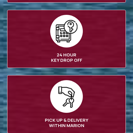
24 HOUR
KEY DROP OFF
PICK UP & DELIVERY
WITHIN MARION