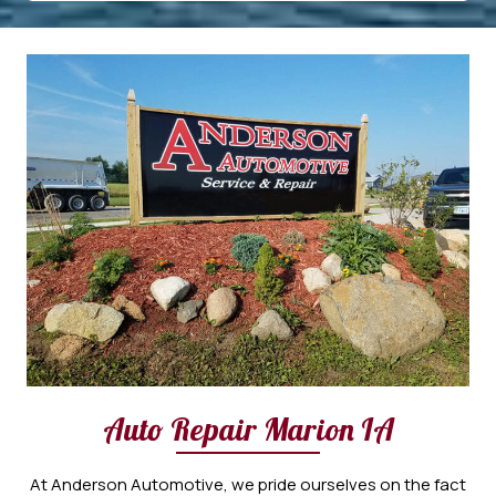
Auto Repair Marion IA
At Anderson Automotive, we pride ourselves on the fact