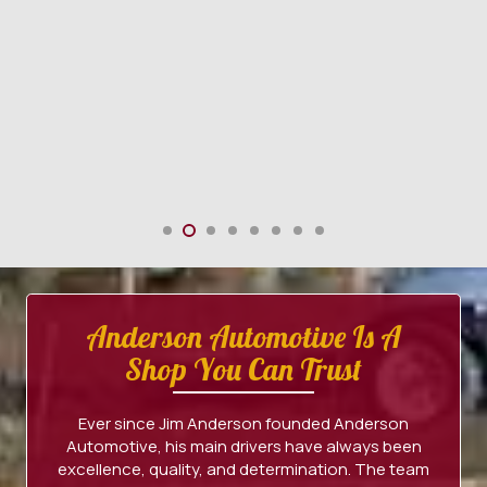
Anderson Automotive Is A
Shop You Can Trust
Ever since Jim Anderson founded Anderson
Automotive, his main drivers have always been
excellence, quality, and determination. The team