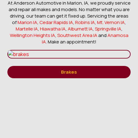
At Anderson Automotive in Marion, IA, we proudly service
and repair all makes and models. No matter what you are
driving, our team can get it fixed up. Servicing the areas
of
Marion IA
,
Cedar Rapids IA
,
Robins IA
,
Mt. Vernon IA
,
Martelle IA
,
Hiawatha IA
,
Alburnett IA
,
Springville IA
,
Wellington Heights IA
,
Southwest Area IA
and
Anamosa
IA
. Make an appointment!
Brakes