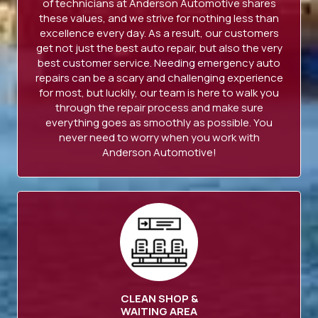
of technicians at Anderson Automotive shares
these values, and we strive for nothing less than
excellence every day. As a result, our customers
get not just the best auto repair, but also the very
best customer service. Needing emergency auto
repairs can be a scary and challenging experience
for most, but luckily, our team is here to walk you
through the repair process and make sure
everything goes as smoothly as possible. You
never need to worry when you work with
Anderson Automotive!
CLEAN SHOP &
WAITING AREA