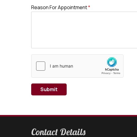
Reason For Appointment
*
Submit
Contact Details