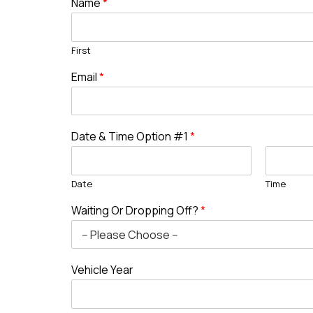
Name
*
First
Email
*
Date & Time Option #1
*
Date
Time
Waiting Or Dropping Off?
*
Vehicle Year