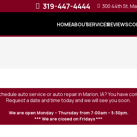
319-447-4444
300 44th St, Ma
HOME
ABOUT
SERVICES
REVIEWS
CO
chedule auto service or auto repair in Marion, IA? You have com
Request a date and time today and we will see you soon.
We are open Monday – Thursday from 7:00am – 5:30pm.
*** We are closed on Fridays ***