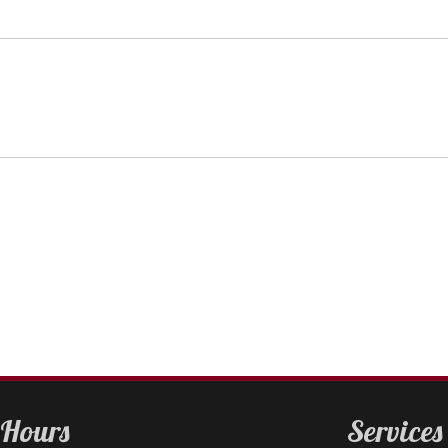
Hours
Services