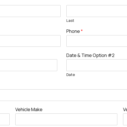
Last
Phone
*
Date & Time Option #2
Date
Vehicle Make
V