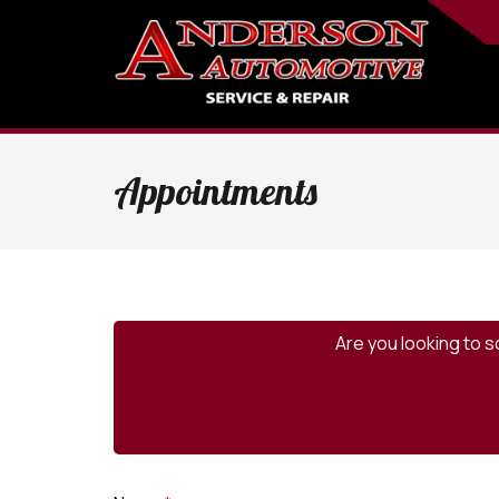
Appointments
Are you looking to s