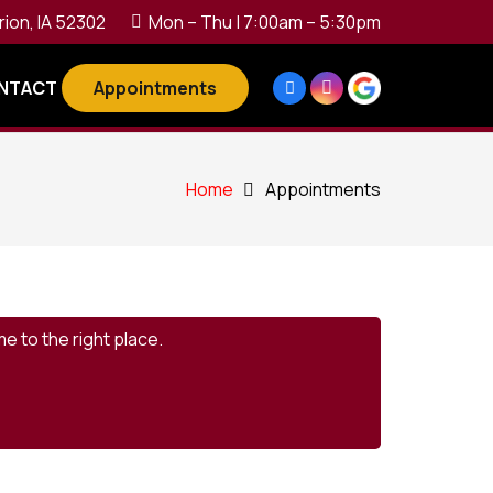
rion, IA 52302
Mon – Thu | 7:00am – 5:30pm
Appointments
NTACT
Home
Appointments
e to the right place.