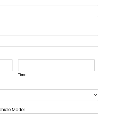
Time
ehicle Model