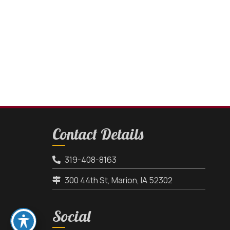
Contact Details
319-408-8163
300 44th St, Marion, IA 52302
Social