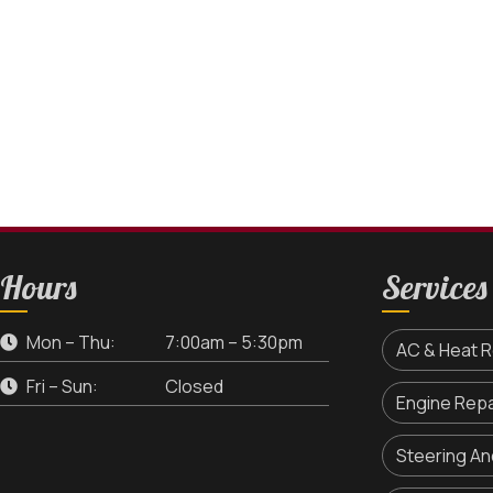
Hours
Services
Mon – Thu:
7:00am – 5:30pm
AC & Heat R
Fri – Sun:
Closed
Engine Repa
Steering A