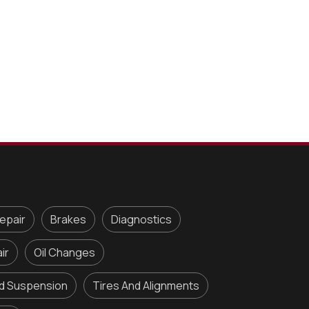
epair
Brakes
Diagnostics
ir
Oil Changes
nd Suspension
Tires And Alignments